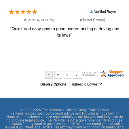
Verified Buyer
August 4, 2026 by
Rashaunna Y.
(United States)
“Quick and easy gave a good understanding of driving and
its laws”
Display Options
© 2009-2026 The Defensive Drivers Group Traffic School
This website does not provide legal advice and Provider is not a law firm.
None of our customer service representatives are lawyers and they also do
not provide legal advice. The Provider is not a government entity and does
not speak for any court or government entity. We recommend you consult a
lawyer if you want legal advice. No attorney-client or confidential relationship