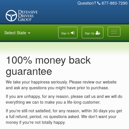
Question?
877-883-7290
Toggle
Select State
Sign In
Sign Up
navigati
100% money back
guarantee
We take your happiness seriously. Please review our website
and ask any questions you might have prior to purchase.
If you are unhappy, for any reason, please call us and we will do
everything we can to make you a life-long customer.
If you're still not satisfied, for any reason, within 30 days you get
a full refund, period, no questions asked. We don't want your
money if you're not totally happy.