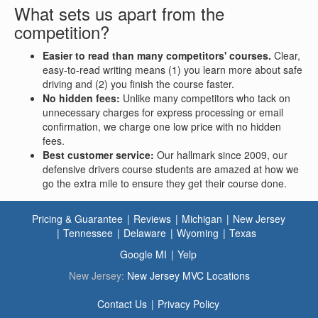
What sets us apart from the
competition?
Easier to read than many competitors' courses.
Clear,
easy-to-read writing means (1) you learn more about safe
driving and (2) you finish the course faster.
No hidden fees:
Unlike many competitors who tack on
unnecessary charges for express processing or email
confirmation, we charge one low price with no hidden
fees.
Best customer service:
Our hallmark since 2009, our
defensive drivers course students are amazed at how we
go the extra mile to ensure they get their course done.
Pricing & Guarantee
Reviews
Michigan
New Jersey
Tennessee
Delaware
Wyoming
Texas
Google MI
Yelp
New Jersey:
New Jersey MVC Locations
Contact Us
Privacy Policy