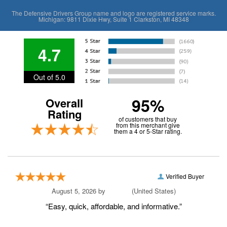
The Defensive Drivers Group name and logo are registered service marks.
Michigan: 9811 Dixie Hwy, Suite 1 Clarkston, MI 48348
4.7
Out of 5.0
95%
Overall
Rating
of customers that buy
from this merchant give
them a 4 or 5-Star rating.
Verified Buyer
August 5, 2026 by
Amri S.
(United States)
“Easy, quick, affordable, and informative.”