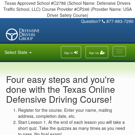
Texas Approved School #C2786 (School Name: Defensive Drivers
Traffic School, LLC) Course Provider #CP246 (Provider Name: USA
Driver Safety Course)
Question?
877-883-7290
Toggle
Select State
Sign In
Sign Up
navigati
Four easy steps and you're
done with the Texas Online
Defensive Driving Course!
Register for the course. Enter your name, mailing
address, completion date, etc.
Start Lesson 1. At the end of each lesson you will take a
short quiz. Take the quizzes as many times as you need
to pass. No final exam!