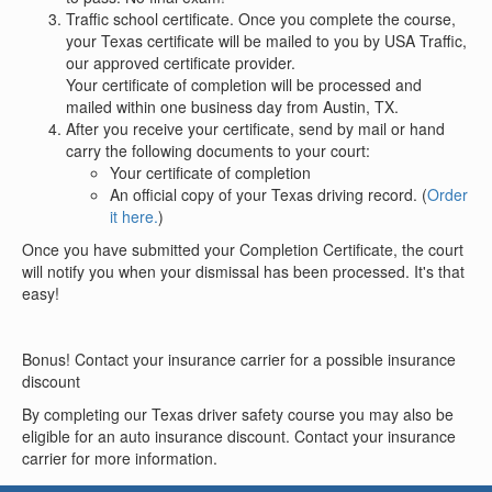
Traffic school certificate. Once you complete the course,
your Texas certificate will be mailed to you by USA Traffic,
our approved certificate provider.
Your certificate of completion will be processed and
mailed within one business day from Austin, TX.
After you receive your certificate, send by mail or hand
carry the following documents to your court:
Your certificate of completion
An official copy of your Texas driving record. (
Order
it here.
)
Once you have submitted your Completion Certificate, the court
will notify you when your dismissal has been processed. It's that
easy!
Bonus! Contact your insurance carrier for a possible insurance
discount
By completing our Texas driver safety course you may also be
eligible for an auto insurance discount. Contact your insurance
carrier for more information.