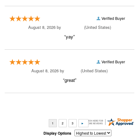
Verified Buyer
August 8, 2026 by
A Reviewer
(United States)
“yay”
Verified Buyer
August 8, 2026 by
Yvon J.
(United States)
“great”
Display Options