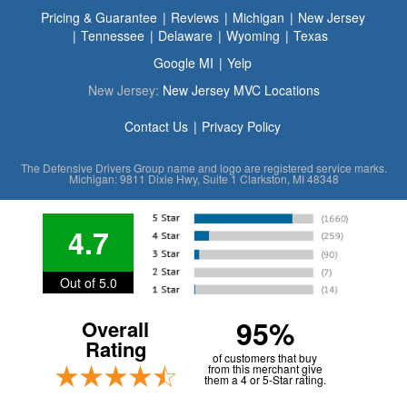
Pricing & Guarantee
Reviews
Michigan
New Jersey
Tennessee
Delaware
Wyoming
Texas
Google MI
Yelp
New Jersey:
New Jersey MVC Locations
Contact Us
Privacy Policy
The Defensive Drivers Group name and logo are registered service marks.
Michigan: 9811 Dixie Hwy, Suite 1 Clarkston, MI 48348
4.7
Out of 5.0
95%
Overall
Rating
of customers that buy
from this merchant give
them a 4 or 5-Star rating.